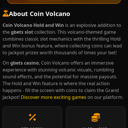
About Coin Volcano
Coin Volcano Hold and Win
is an explosive addition to
the
gbets slot
collection. This volcano-themed game
combines classic slot mechanics with the thrilling Hold
and Win bonus feature, where collecting coins can lead
to jackpot prizes worth thousands of times your bet!
On
gbets casino
, Coin Volcano offers an immersive
experience with stunning volcanic visuals, rumbling
sound effects, and the potential for massive payouts.
The Hold and Win feature is where the real action
happens - fill the screen with coins to claim the Grand
Jackpot!
Discover more exciting games
on our platform.