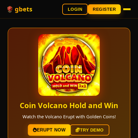
gbets
LOGIN
REGISTER
Coin Volcano Hold and Win
Watch the Volcano Erupt with Golden Coins!
ERUPT NOW
TRY DEMO