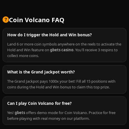
Coin Volcano FAQ
How do I trigger the Hold and Win bonus?
Land 6 or more coin symbols anywhere on the reels to activate the
Hold and Win feature on
gbets casino
. You'll receive 3 respins to
collect more coins.
What is the Grand Jackpot worth?
The Grand Jackpot pays 1000x your bet! Fill all 15 positions with
coins during the Hold and Win bonus to claim this top prize.
Can I play Coin Volcano for free?
Yes!
gbets
offers demo mode for Coin Volcano. Practice for free
before playing with real money on our platform.