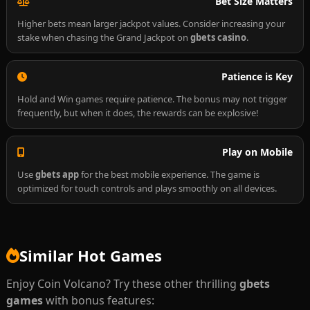
Bet Size Matters
Higher bets mean larger jackpot values. Consider increasing your
stake when chasing the Grand Jackpot on
gbets casino
.
Patience is Key
Hold and Win games require patience. The bonus may not trigger
frequently, but when it does, the rewards can be explosive!
Play on Mobile
Use
gbets app
for the best mobile experience. The game is
optimized for touch controls and plays smoothly on all devices.
Similar Hot Games
Enjoy Coin Volcano? Try these other thrilling
gbets
games
with bonus features: