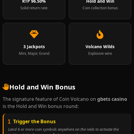
RTP 96.50%
Hold and Win
Solid return rate
Coin collection bonus
3 Jackpots
Volcano Wilds
Mini, Major, Grand
Explosive wins
Hold and Win Bonus
The signature feature of Coin Volcano on
gbets casino
is the Hold and Win bonus round:
Trigger the Bonus
Land 6 or more coin symbols anywhere on the reels to activate the