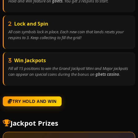
Hold and Win feature on
gbets
. You get 3 respins to start.
Lock and Spin
All coin symbols lock in place. Each new coin that lands resets your
respins to 3. Keep collecting to fill the grid!
Win Jackpots
Fill all 15 positions to win the Grand Jackpot! Mini and Major jackpots
can appear on special coins during the bonus on
gbets casino
.
TRY HOLD AND WIN
Jackpot Prizes