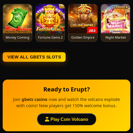
Money Coming
Fortune Gems 2
Golden Empire
Night Market
VIEW ALL GBETS SLOTS
Ready to Erupt?
Join
gbets casino
now and watch the volcano explode
with coins! New players get 150% welcome bonus.
Play Coin Volcano