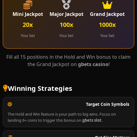
Mini Jackpot
Major Jackpot
Grand Jackpot
20x
100x
1000x
Your bet
Your bet
Your bet
Fill all 15 positions in the Hold and Win bonus to claim
the Grand Jackpot on
gbets casino
!
Winning Strategies
Target Coin Symbols
The Hold and Win feature is your path to big wins. Focus on
landing 6+ coins to trigger this bonus on
gbets slot
.