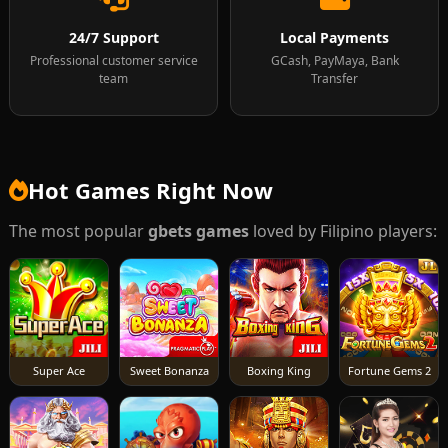
24/7 Support
Local Payments
Professional customer service
GCash, PayMaya, Bank
team
Transfer
Hot Games Right Now
The most popular
gbets games
loved by Filipino players:
Super Ace
Sweet Bonanza
Boxing King
Fortune Gems 2