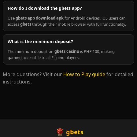
How do I download the gbets app?
Use
gbets app download apk
for Android devices. iOS users can
access
gbets
through their mobile browser with full functionality.
What is the minimum deposit?
The minimum deposit on
gbets casino
is PHP 100, making
gaming accessible to all Filipino players.
More questions? Visit our
How to Play guide
for detailed
instructions.
gbets