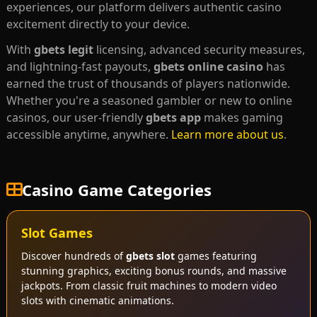
experiences, our platform delivers authentic casino
excitement directly to your device.
With
gbets legit
licensing, advanced security measures,
and lightning-fast payouts,
gbets online casino
has
earned the trust of thousands of players nationwide.
Whether you're a seasoned gambler or new to online
casinos, our user-friendly
gbets app
makes gaming
accessible anytime, anywhere.
Learn more about us
.
Casino Game Categories
Slot Games
Discover hundreds of
gbets slot
games featuring
stunning graphics, exciting bonus rounds, and massive
jackpots. From classic fruit machines to modern video
slots with cinematic animations.