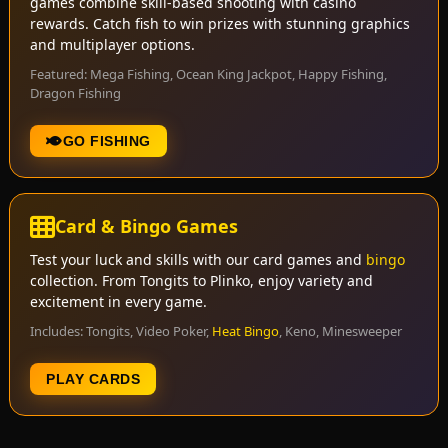
games combine skill-based shooting with casino
rewards. Catch fish to win prizes with stunning graphics
and multiplayer options.
Featured: Mega Fishing, Ocean King Jackpot, Happy Fishing,
Dragon Fishing
GO FISHING
Card & Bingo Games
Test your luck and skills with our card games and
bingo
collection. From Tongits to Plinko, enjoy variety and
excitement in every game.
Includes: Tongits, Video Poker,
Heat Bingo
, Keno, Minesweeper
PLAY CARDS