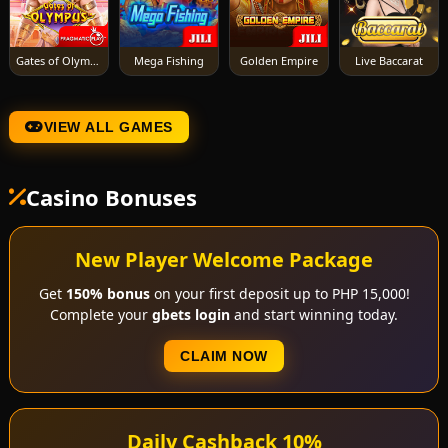
Gates of Olympus
Mega Fishing
Golden Empire
Live Baccarat
VIEW ALL GAMES
Casino Bonuses
New Player Welcome Package
Get
150% bonus
on your first deposit up to PHP 15,000!
Complete your
gbets login
and start winning today.
CLAIM NOW
Daily Cashback 10%