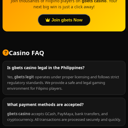
Join thousands of Filipino players on
gbets casino
. Your
next big win is just a click away!
Join gbets Now
Casino FAQ
Is gbets casino legal in the Philippines?
Yes,
gbets legit
operates under proper licensing and follows strict
regulatory standards. We provide a safe and legal gaming
environment for Filipino players.
What payment methods are accepted?
gbets casino
accepts GCash, PayMaya, bank transfers, and
cryptocurrency. All transactions are processed securely and quickly.