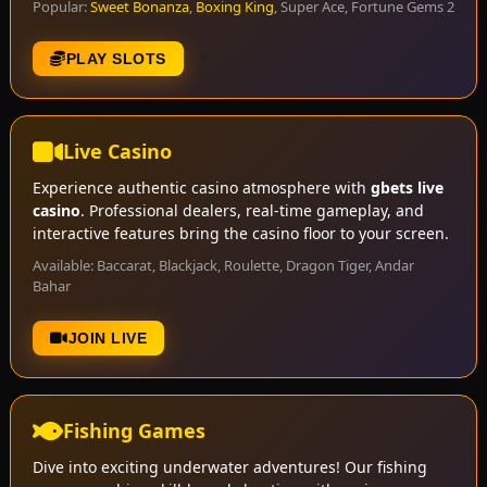
Popular:
Sweet Bonanza
,
Boxing King
, Super Ace, Fortune Gems 2
PLAY SLOTS
Live Casino
Experience authentic casino atmosphere with
gbets live
casino
. Professional dealers, real-time gameplay, and
interactive features bring the casino floor to your screen.
Available: Baccarat, Blackjack, Roulette, Dragon Tiger, Andar
Bahar
JOIN LIVE
Fishing Games
Dive into exciting underwater adventures! Our fishing