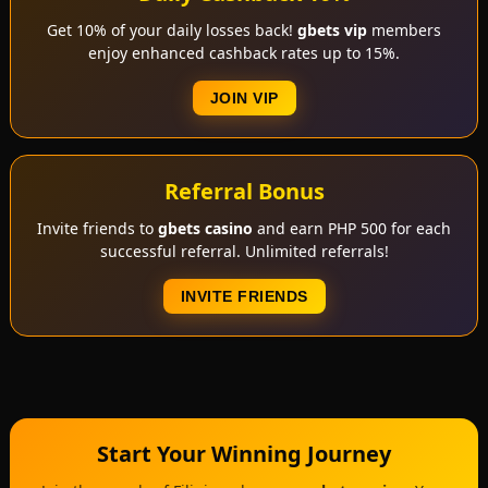
Get 10% of your daily losses back!
gbets vip
members
enjoy enhanced cashback rates up to 15%.
JOIN VIP
Referral Bonus
Invite friends to
gbets casino
and earn PHP 500 for each
successful referral. Unlimited referrals!
INVITE FRIENDS
Start Your Winning Journey