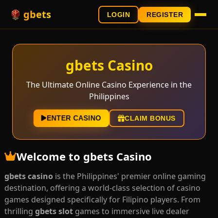
gbets
LOGIN
REGISTER
gbets Casino
The Ultimate Online Casino Experience in the
Philippines
ENTER CASINO
CLAIM BONUS
Welcome to gbets Casino
gbets casino
is the Philippines' premier online gaming
destination, offering a world-class selection of casino
games designed specifically for Filipino players. From
thrilling
gbets slot
games to immersive live dealer