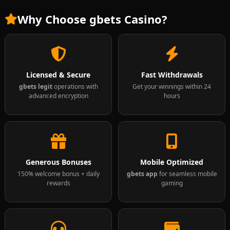
Why Choose gbets Casino?
Licensed & Secure
Fast Withdrawals
gbets legit
operations with
Get your winnings within 24
advanced encryption
hours
Generous Bonuses
Mobile Optimized
150% welcome bonus + daily
gbets app
for seamless mobile
rewards
gaming