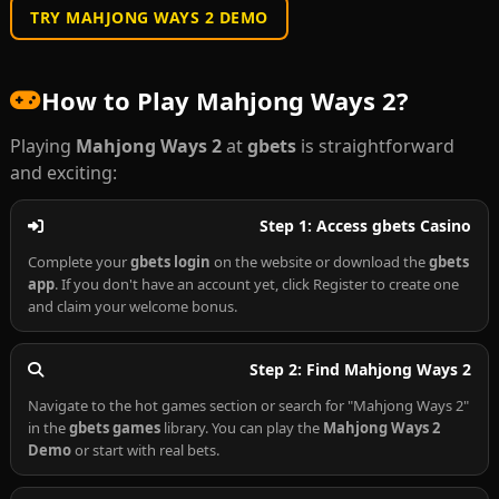
TRY MAHJONG WAYS 2 DEMO
How to Play Mahjong Ways 2?
Playing
Mahjong Ways 2
at
gbets
is straightforward
and exciting:
Step 1: Access gbets Casino
Complete your
gbets login
on the website or download the
gbets
app
. If you don't have an account yet, click Register to create one
and claim your welcome bonus.
Step 2: Find Mahjong Ways 2
Navigate to the hot games section or search for "Mahjong Ways 2"
in the
gbets games
library. You can play the
Mahjong Ways 2
Demo
or start with real bets.