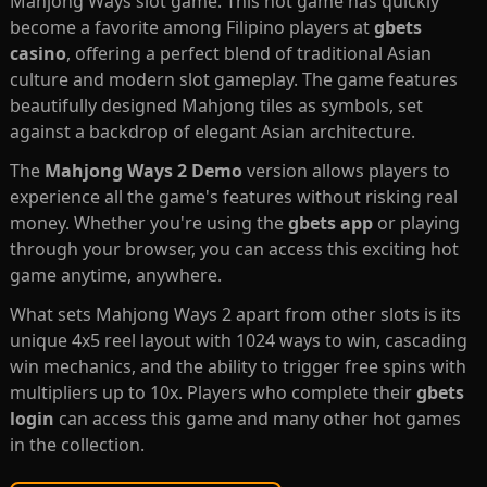
Mahjong Ways slot game. This hot game has quickly
become a favorite among Filipino players at
gbets
casino
, offering a perfect blend of traditional Asian
culture and modern slot gameplay. The game features
beautifully designed Mahjong tiles as symbols, set
against a backdrop of elegant Asian architecture.
The
Mahjong Ways 2 Demo
version allows players to
experience all the game's features without risking real
money. Whether you're using the
gbets app
or playing
through your browser, you can access this exciting hot
game anytime, anywhere.
What sets Mahjong Ways 2 apart from other slots is its
unique 4x5 reel layout with 1024 ways to win, cascading
win mechanics, and the ability to trigger free spins with
multipliers up to 10x. Players who complete their
gbets
login
can access this game and many other hot games
in the collection.