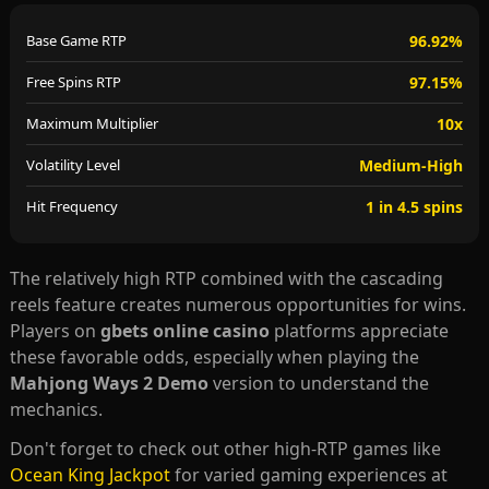
Base Game RTP
96.92%
Free Spins RTP
97.15%
Maximum Multiplier
10x
Volatility Level
Medium-High
Hit Frequency
1 in 4.5 spins
The relatively high RTP combined with the cascading
reels feature creates numerous opportunities for wins.
Players on
gbets online casino
platforms appreciate
these favorable odds, especially when playing the
Mahjong Ways 2 Demo
version to understand the
mechanics.
Don't forget to check out other high-RTP games like
Ocean King Jackpot
for varied gaming experiences at