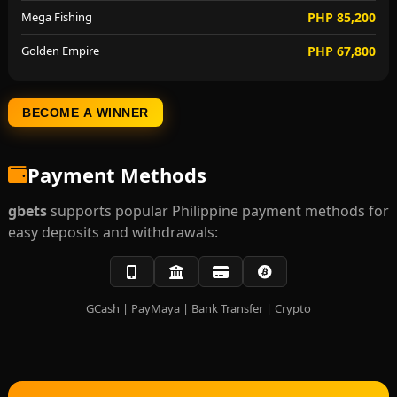
Mega Fishing
PHP 85,200
Golden Empire
PHP 67,800
BECOME A WINNER
Payment Methods
gbets
supports popular Philippine payment methods for
easy deposits and withdrawals:
GCash | PayMaya | Bank Transfer | Crypto