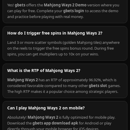
Yes!
gbets
offers the
Mahjong Ways 2 Demo
version where you
can play for free. Complete your
gbets login
to access the demo
and practice before playing with real money.
How do I trigger free spins in Mahjong Ways 2?
Land 3 or more scatter symbols (golden Mahjong tiles) anywhere
on the reels to trigger the free spins bonus round. During free
spins, you can get multipliers up to 10x on your wins.
What is the RTP of Mahjong Ways 2?
Mahjong Ways 2
has an RTP of approximately 96.92%, which is
considered favorable compared to many other
gbets slot
games.
The high RTP makes it a popular choice among strategic players.
Can I play Mahjong Ways 2 on mobile?
Absolutely!
Mahjong Ways 2
is fully optimized for mobile play.
Download the
gbets app download apk
for Android or play
directly through your mobile browser for iOS devices.