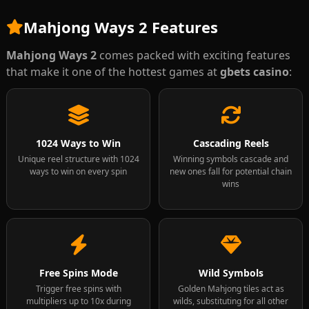
Mahjong Ways 2 Features
Mahjong Ways 2
comes packed with exciting features
that make it one of the hottest games at
gbets casino
:
1024 Ways to Win
Cascading Reels
Unique reel structure with 1024
Winning symbols cascade and
ways to win on every spin
new ones fall for potential chain
wins
Free Spins Mode
Wild Symbols
Trigger free spins with
Golden Mahjong tiles act as
multipliers up to 10x during
wilds, substituting for all other