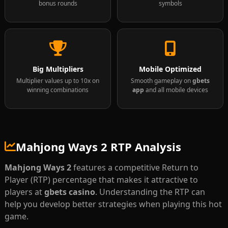
bonus rounds
symbols
Big Multipliers
Mobile Optimized
Multiplier values up to 10x on
Smooth gameplay on
gbets
winning combinations
app
and all mobile devices
Mahjong Ways 2 RTP Analysis
Mahjong Ways 2
features a competitive Return to
Player (RTP) percentage that makes it attractive to
players at
gbets casino
. Understanding the RTP can
help you develop better strategies when playing this hot
game.