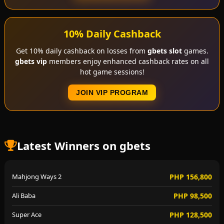
10% Daily Cashback
Get 10% daily cashback on losses from
gbets slot
games.
gbets vip
members enjoy enhanced cashback rates on all
hot game sessions!
JOIN VIP PROGRAM
Latest Winners on gbets
Mahjong Ways 2
PHP 156,800
Ali Baba
PHP 98,500
Super Ace
PHP 128,500