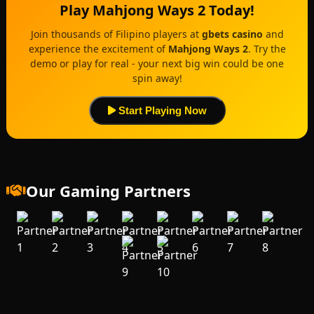
Play Mahjong Ways 2 Today!
Join thousands of Filipino players at
gbets casino
and
experience the excitement of
Mahjong Ways 2
. Try the
demo or play for real - your next big win could be one
spin away!
Start Playing Now
Our Gaming Partners