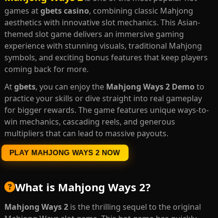
games at
gbets casino
, combining classic Mahjong
aesthetics with innovative slot mechanics. This Asian-
themed slot game delivers an immersive gaming
experience with stunning visuals, traditional Mahjong
symbols, and exciting bonus features that keep players
coming back for more.
At
gbets
, you can enjoy the
Mahjong Ways 2 Demo
to
practice your skills or dive straight into real gameplay
for bigger rewards. The game features unique ways-to-
win mechanics, cascading reels, and generous
multipliers that can lead to massive payouts.
PLAY MAHJONG WAYS 2 NOW
What is Mahjong Ways 2?
Mahjong Ways 2
is the thrilling sequel to the original