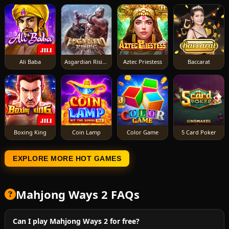
Ali Baba
Asgardian Rising
Aztec Priestess
Baccarat
Boxing King
Coin Lamp
Color Game
5 Card Poker
EXPLORE MORE HOT GAMES
Mahjong Ways 2 FAQs
Can I play Mahjong Ways 2 for free?