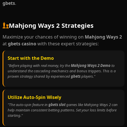
gbets
.
Mahjong Ways 2 Strategies
Maximize your chances of winning on
Mahjong Ways 2
at
gbets casino
with these expert strategies:
Start with the Demo
"Before playing with real money, try the
Mahjong Ways 2 Demo
to
understand the cascading mechanics and bonus triggers. This is a
proven strategy shared by experienced
gbets
players."
Utilize Auto-Spin Wisely
"The auto-spin feature in
gbets slot
games like Mahjong Ways 2 can
help maintain consistent betting patterns. Set your loss limits before
starting."