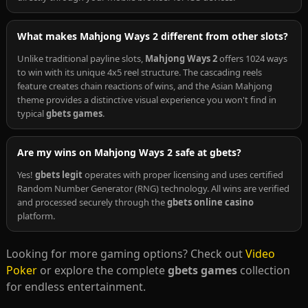
What makes Mahjong Ways 2 different from other slots?
Unlike traditional payline slots,
Mahjong Ways 2
offers 1024 ways
to win with its unique 4x5 reel structure. The cascading reels
feature creates chain reactions of wins, and the Asian Mahjong
theme provides a distinctive visual experience you won't find in
typical
gbets games
.
Are my wins on Mahjong Ways 2 safe at gbets?
Yes!
gbets legit
operates with proper licensing and uses certified
Random Number Generator (RNG) technology. All wins are verified
and processed securely through the
gbets online casino
platform.
Looking for more gaming options? Check out
Video
Poker
or explore the complete
gbets games
collection
for endless entertainment.