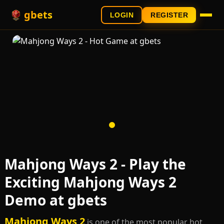
gbets
LOGIN
REGISTER
Mahjong Ways 2 - Play the
Exciting Mahjong Ways 2
Demo at gbets
Mahjong Ways 2
is one of the most popular hot