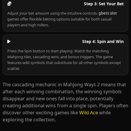
Step 3: Set Your Bet
Adjust your bet amount using the intuitive controls.
gbets slot
games offer flexible betting options suitable for both casual
players and high rollers.
Step 4: Spin and Win
Press the Spin button to start playing. Watch for matching
Mahjong tiles, cascading wins, and bonus triggers. The game
features wild symbols that substitute for all other symbols except
scatter.
The cascading mechanic in Mahjong Ways 2 means that
after each winning combination, the winning symbols
disappear and new ones fall into place, potentially
creating additional wins from a single spin. Players often
discover other exciting games like
Wild Ace
while
exploring the collection.