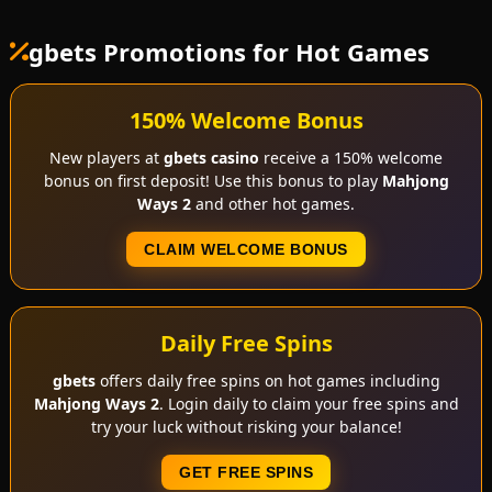
gbets Promotions for Hot Games
150% Welcome Bonus
New players at
gbets casino
receive a 150% welcome
bonus on first deposit! Use this bonus to play
Mahjong
Ways 2
and other hot games.
CLAIM WELCOME BONUS
Daily Free Spins
gbets
offers daily free spins on hot games including
Mahjong Ways 2
. Login daily to claim your free spins and
try your luck without risking your balance!
GET FREE SPINS