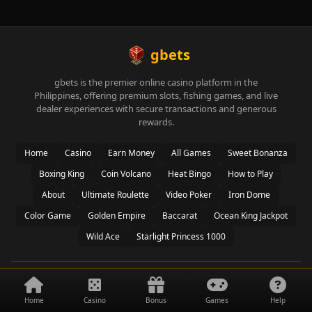
gbets
gbets is the premier online casino platform in the
Philippines, offering premium slots, fishing games, and live
dealer experiences with secure transactions and generous
rewards.
Home
Casino
Earn Money
All Games
Sweet Bonanza
Boxing King
Coin Volcano
Heat Bingo
How to Play
About
Ultimate Roulette
Video Poker
Iron Dome
Color Game
Golden Empire
Baccarat
Ocean King Jackpot
Wild Ace
Starlight Princess 1000
© 2026 gbets.club - All Rights Reserved |
gbets
- Your Trusted Online
casino
Casino
Home
Casino
Bonus
Games
Help