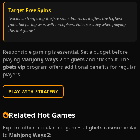
Target Free Spins
"Focus on triggering the free spins bonus as it offers the highest
potential for big wins with multipliers. Patience is key when playing
this hot game."
Responsible gaming is essential. Set a budget before
playing
Mahjong Ways 2
on
gbets
and stick to it. The
gbets vip
program offers additional benefits for regular
players.
PLAY WITH STRATEGY
Related Hot Games
Explore other popular hot games at
gbets casino
similar
to
Mahjong Ways 2
: